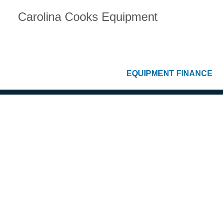
Carolina Cooks Equipment
EQUIPMENT FINANCE